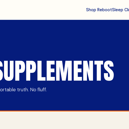
Shop Reboot
Sleep Cl
SUPPLEMENTS
table truth. No fluff.