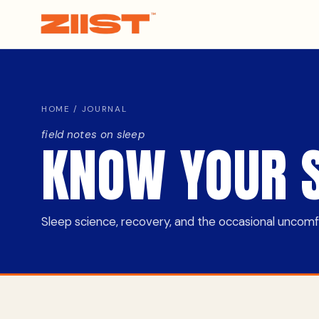
HOME
/ JOURNAL
field notes on sleep
KNOW YOUR 
Sleep science, recovery, and the occasional uncomfor