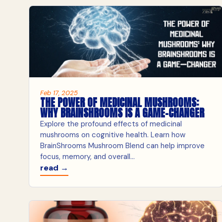
Feb 17, 2025
THE POWER OF MEDICINAL MUSHROOMS:
WHY BRAINSHROOMS IS A GAME-CHANGER
Explore the profound effects of medicinal
mushrooms on cognitive health. Learn how
BrainShrooms Mushroom Blend can help improve
focus, memory, and overall...
read →