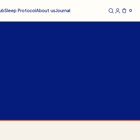
ub
About us
Journal
Sleep Protocol
0