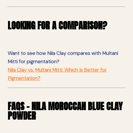
LOOKING FOR A COMPARISON?
Want to see how Nila Clay compares with Multani
Mitti for pigmentation?
Nila Clay vs. Multani Mitti: Which Is Better for
Pigmentation?
FAQS – NILA MOROCCAN BLUE CLAY
POWDER