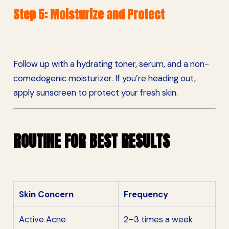
Step 5: Moisturize and Protect
Follow up with a hydrating toner, serum, and a non-
comedogenic moisturizer. If you’re heading out,
apply sunscreen to protect your fresh skin.
ROUTINE FOR BEST RESULTS
Skin Concern
Frequency
Active Acne
2–3 times a week