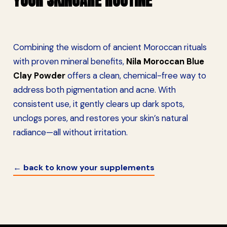
YOUR SKINCARE ROUTINE
Combining the wisdom of ancient Moroccan rituals
with proven mineral benefits,
Nila Moroccan Blue
Clay Powder
offers a clean, chemical-free way to
address both pigmentation and acne. With
consistent use, it gently clears up dark spots,
unclogs pores, and restores your skin’s natural
radiance—all without irritation.
← back to know your supplements