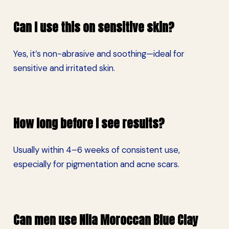
Can I use this on sensitive skin?
Yes, it’s non-abrasive and soothing—ideal for
sensitive and irritated skin.
How long before I see results?
Usually within 4–6 weeks of consistent use,
especially for pigmentation and acne scars.
Can men use Nila Moroccan Blue Clay