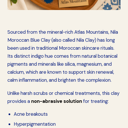
Sourced from the mineral-rich Atlas Mountains, Nila
Moroccan Blue Clay (also called Nila Clay) has long
been used in traditional Moroccan skincare rituals.
Its distinct indigo hue comes from natural botanical
pigments and minerals like silica, magnesium, and
calcium, which are known to support skin renewal,
calm inflammation, and brighten the complexion.
Unlike harsh scrubs or chemical treatments, this clay
provides a
non-abrasive solution
for treating:
Acne breakouts
Hyperpigmentation