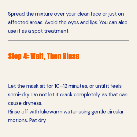
Spread the mixture over your clean face or just on
affected areas. Avoid the eyes and lips. You can also
use it as a spot treatment.
Step 4: Wait, Then Rinse
Let the mask sit for 10–12 minutes, or until it feels
semi-dry. Do not let it crack completely, as that can
cause dryness.
Rinse off with lukewarm water using gentle circular
motions. Pat dry.