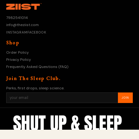
7982541014
info@theziist.com
INSTAGRAM
FACEBOOK
Shop
Order Policy
Privacy Policy
Frequently Asked Questions (FAQ)
Join The Sleep Club.
Perks, first drops, sleep science.
JOIN
SHUT UP & SLEEP