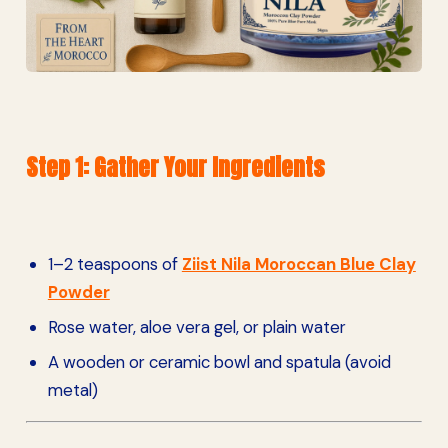
Step 1: Gather Your Ingredients
1–2 teaspoons of
Ziist Nila Moroccan Blue Clay
Powder
Rose water, aloe vera gel, or plain water
A wooden or ceramic bowl and spatula (avoid
metal)