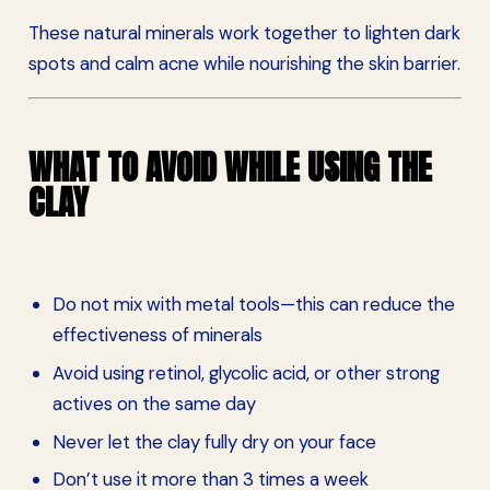
These natural minerals work together to lighten dark
spots and calm acne while nourishing the skin barrier.
WHAT TO AVOID WHILE USING THE
CLAY
Do not mix with metal tools—this can reduce the
effectiveness of minerals
Avoid using retinol, glycolic acid, or other strong
actives on the same day
Never let the clay fully dry on your face
Don’t use it more than 3 times a week