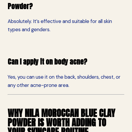
Powder?
Absolutely. It’s effective and suitable for all skin
types and genders.
Can I apply it on body acne?
Yes, you can use it on the back, shoulders, chest, or
any other acne-prone area.
WHY NILA MOROCCAN BLUE CLAY
POWDER IS WORTH ADDING TO