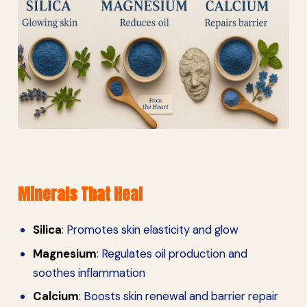
Minerals That Heal
Silica
: Promotes skin elasticity and glow
Magnesium
: Regulates oil production and
soothes inflammation
Calcium
: Boosts skin renewal and barrier repair