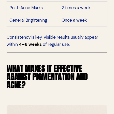
Post-Acne Marks
2 times a week
General Brightening
Once a week
Consistency is key. Visible results usually appear
within
4–6 weeks
of regular use.
WHAT MAKES IT EFFECTIVE
AGAINST PIGMENTATION AND
ACNE?