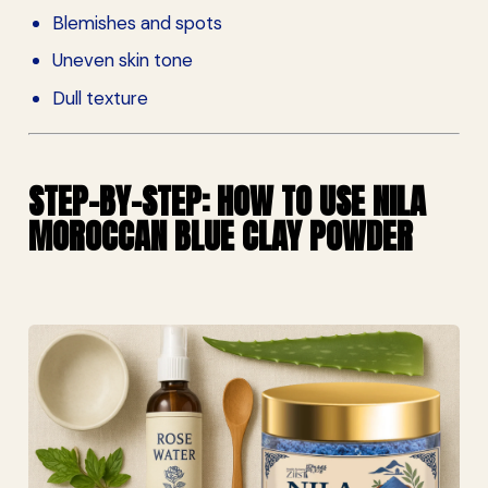
Blemishes and spots
Uneven skin tone
Dull texture
STEP-BY-STEP: HOW TO USE NILA
MOROCCAN BLUE CLAY POWDER