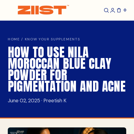
0
HOME
/
KNOW YOUR SUPPLEMENTS
HOW TO USE NILA
MOROCCAN BLUE CLAY
POWDER FOR
PIGMENTATION AND ACNE
June 02, 2025 · Preetish K