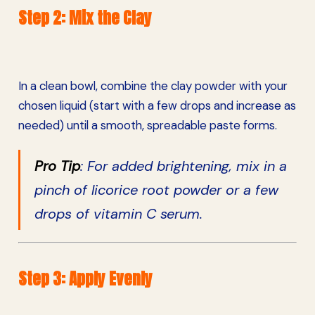
Step 2: Mix the Clay
In a clean bowl, combine the clay powder with your
chosen liquid (start with a few drops and increase as
needed) until a smooth, spreadable paste forms.
Pro Tip
: For added brightening, mix in a
pinch of licorice root powder or a few
drops of vitamin C serum.
Step 3: Apply Evenly