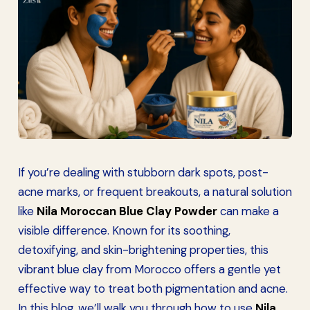
If you’re dealing with stubborn dark spots, post-
acne marks, or frequent breakouts, a natural solution
like
Nila Moroccan Blue Clay Powder
can make a
visible difference. Known for its soothing,
detoxifying, and skin-brightening properties, this
vibrant blue clay from Morocco offers a gentle yet
effective way to treat both pigmentation and acne.
In this blog, we’ll walk you through how to use
Nila