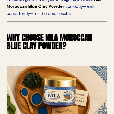
Moroccan Blue Clay Powder
correctly—and
consistently—for the best results.
WHY CHOOSE NILA MOROCCAN
BLUE CLAY POWDER?