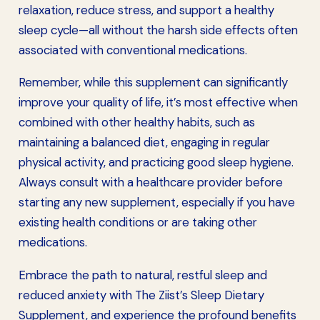
relaxation, reduce stress, and support a healthy
sleep cycle—all without the harsh side effects often
associated with conventional medications.
Remember, while this supplement can significantly
improve your quality of life, it’s most effective when
combined with other healthy habits, such as
maintaining a balanced diet, engaging in regular
physical activity, and practicing good sleep hygiene.
Always consult with a healthcare provider before
starting any new supplement, especially if you have
existing health conditions or are taking other
medications.
Embrace the path to natural, restful sleep and
reduced anxiety with The Ziist’s Sleep Dietary
Supplement, and experience the profound benefits