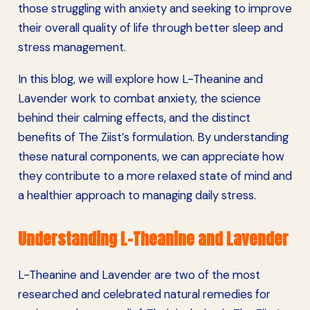
those struggling with anxiety and seeking to improve
their overall quality of life through better sleep and
stress management.
In this blog, we will explore how L-Theanine and
Lavender work to combat anxiety, the science
behind their calming effects, and the distinct
benefits of The Ziist’s formulation. By understanding
these natural components, we can appreciate how
they contribute to a more relaxed state of mind and
a healthier approach to managing daily stress.
Understanding L-Theanine and Lavender
L-Theanine and Lavender are two of the most
researched and celebrated natural remedies for