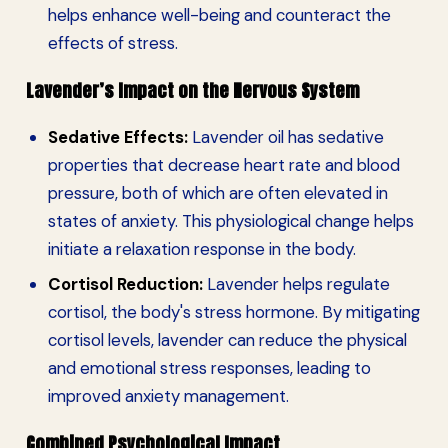
helps enhance well-being and counteract the
effects of stress.
Lavender’s Impact on the Nervous System
Sedative Effects:
Lavender oil has sedative
properties that decrease heart rate and blood
pressure, both of which are often elevated in
states of anxiety. This physiological change helps
initiate a relaxation response in the body.
Cortisol Reduction:
Lavender helps regulate
cortisol, the body's stress hormone. By mitigating
cortisol levels, lavender can reduce the physical
and emotional stress responses, leading to
improved anxiety management.
Combined Psychological Impact