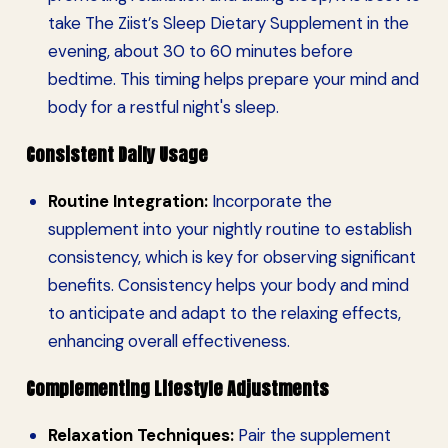
take The Ziist’s Sleep Dietary Supplement in the
evening, about 30 to 60 minutes before
bedtime. This timing helps prepare your mind and
body for a restful night's sleep.
Consistent Daily Usage
Routine Integration:
Incorporate the
supplement into your nightly routine to establish
consistency, which is key for observing significant
benefits. Consistency helps your body and mind
to anticipate and adapt to the relaxing effects,
enhancing overall effectiveness.
Complementing Lifestyle Adjustments
Relaxation Techniques:
Pair the supplement