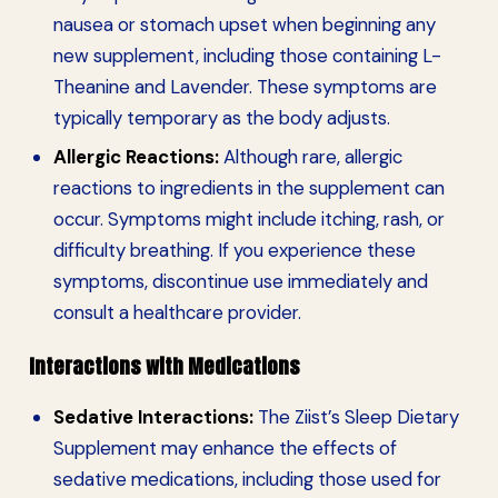
nausea or stomach upset when beginning any
new supplement, including those containing L-
Theanine and Lavender. These symptoms are
typically temporary as the body adjusts.
Allergic Reactions:
Although rare, allergic
reactions to ingredients in the supplement can
occur. Symptoms might include itching, rash, or
difficulty breathing. If you experience these
symptoms, discontinue use immediately and
consult a healthcare provider.
Interactions with Medications
Sedative Interactions:
The Ziist’s Sleep Dietary
Supplement may enhance the effects of
sedative medications, including those used for