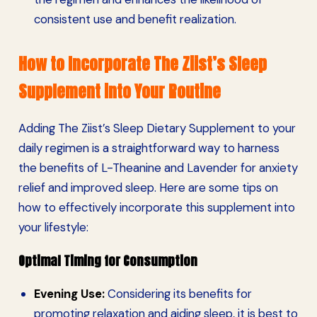
consistent use and benefit realization.
How to Incorporate The Ziist’s Sleep
Supplement into Your Routine
Adding The Ziist’s Sleep Dietary Supplement to your
daily regimen is a straightforward way to harness
the benefits of L-Theanine and Lavender for anxiety
relief and improved sleep. Here are some tips on
how to effectively incorporate this supplement into
your lifestyle:
Optimal Timing for Consumption
Evening Use:
Considering its benefits for
promoting relaxation and aiding sleep, it is best to