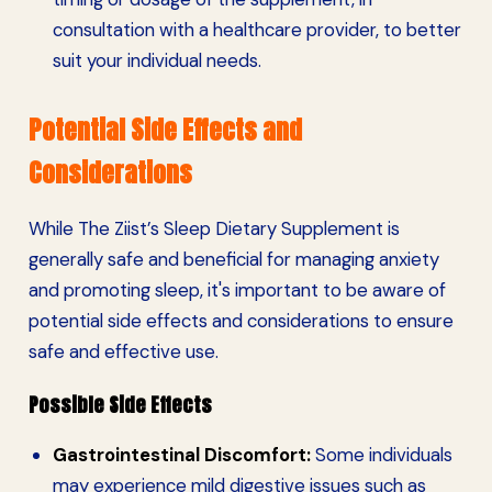
consultation with a healthcare provider, to better
suit your individual needs.
Potential Side Effects and
Considerations
While The Ziist’s Sleep Dietary Supplement is
generally safe and beneficial for managing anxiety
and promoting sleep, it's important to be aware of
potential side effects and considerations to ensure
safe and effective use.
Possible Side Effects
Gastrointestinal Discomfort:
Some individuals
may experience mild digestive issues such as