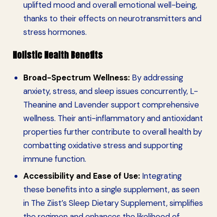
uplifted mood and overall emotional well-being,
thanks to their effects on neurotransmitters and
stress hormones.
Holistic Health Benefits
Broad-Spectrum Wellness:
By addressing
anxiety, stress, and sleep issues concurrently, L-
Theanine and Lavender support comprehensive
wellness. Their anti-inflammatory and antioxidant
properties further contribute to overall health by
combatting oxidative stress and supporting
immune function.
Accessibility and Ease of Use:
Integrating
these benefits into a single supplement, as seen
in The Ziist’s Sleep Dietary Supplement, simplifies
the regimen and enhances the likelihood of