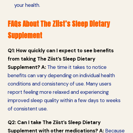
your health.
FAQs About The Ziist’s Sleep Dietary
Supplement
Q1: How quickly can I expect to see benefits
from taking The Ziist’s Sleep Dietary
Supplement?
A:
The time it takes to notice
benefits can vary depending on individual health
conditions and consistency of use. Many users
report feeling more relaxed and experiencing
improved sleep quality within a few days to weeks
of consistent use.
Q2: Can I take The Ziist’s Sleep Dietary
Supplement with other medications?
A:
Because