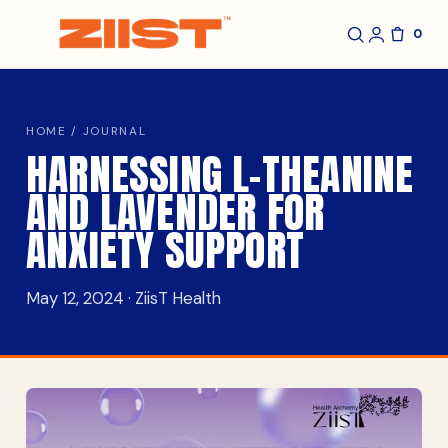
0
HOME
/
JOURNAL
HARNESSING L-THEANINE
AND LAVENDER FOR
ANXIETY SUPPORT
May 12, 2024 · ZiisT Health