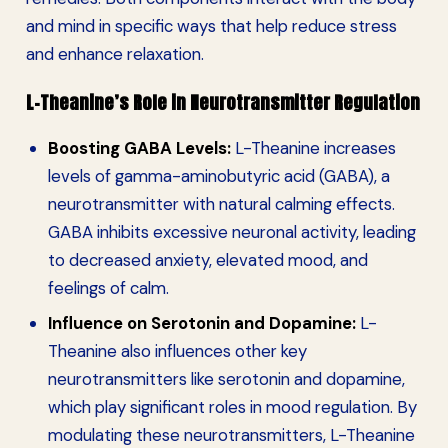
and mind in specific ways that help reduce stress
and enhance relaxation.
L-Theanine’s Role in Neurotransmitter Regulation
Boosting GABA Levels:
L-Theanine increases
levels of gamma-aminobutyric acid (GABA), a
neurotransmitter with natural calming effects.
GABA inhibits excessive neuronal activity, leading
to decreased anxiety, elevated mood, and
feelings of calm.
Influence on Serotonin and Dopamine:
L-
Theanine also influences other key
neurotransmitters like serotonin and dopamine,
which play significant roles in mood regulation. By
modulating these neurotransmitters, L-Theanine