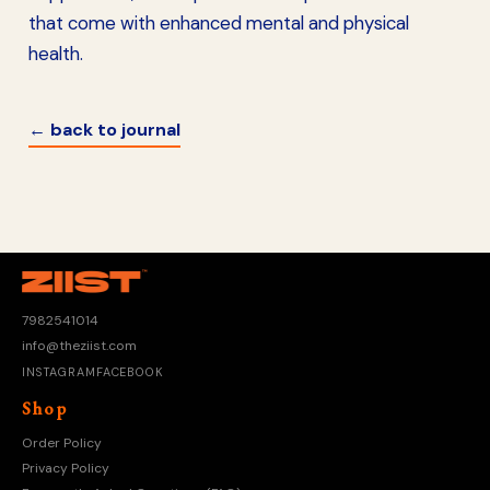
that come with enhanced mental and physical
health.
← back to journal
7982541014
info@theziist.com
INSTAGRAM
FACEBOOK
Shop
Order Policy
Privacy Policy