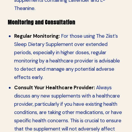
Theanine.
Monitoring and Consultation
Regular Monitoring:
For those using The Ziist’s
Sleep Dietary Supplement over extended
periods, especially in higher doses, regular
monitoring by a healthcare provider is advisable
to detect and manage any potential adverse
effects early.
Consult Your Healthcare Provider:
Always
discuss any new supplements with a healthcare
provider, particularly if you have existing health
conditions, are taking other medications, or have
specific health concerns. This is crucial to ensure
that the supplement will not adversely affect