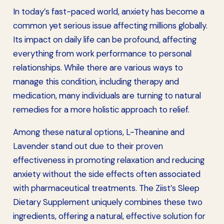
In today’s fast-paced world, anxiety has become a
common yet serious issue affecting millions globally.
Its impact on daily life can be profound, affecting
everything from work performance to personal
relationships. While there are various ways to
manage this condition, including therapy and
medication, many individuals are turning to natural
remedies for a more holistic approach to relief.
Among these natural options, L-Theanine and
Lavender stand out due to their proven
effectiveness in promoting relaxation and reducing
anxiety without the side effects often associated
with pharmaceutical treatments. The Ziist’s Sleep
Dietary Supplement uniquely combines these two
ingredients, offering a natural, effective solution for