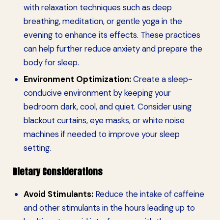
with relaxation techniques such as deep
breathing, meditation, or gentle yoga in the
evening to enhance its effects. These practices
can help further reduce anxiety and prepare the
body for sleep.
Environment Optimization:
Create a sleep-
conducive environment by keeping your
bedroom dark, cool, and quiet. Consider using
blackout curtains, eye masks, or white noise
machines if needed to improve your sleep
setting.
Dietary Considerations
Avoid Stimulants:
Reduce the intake of caffeine
and other stimulants in the hours leading up to