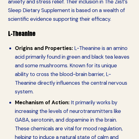
anxiety and stress relief. Their inclusion in The Ziist’s
Sleep Dietary Supplement is based on a wealth of
scientific evidence supporting their efficacy.
L-Theanine
Origins and Properties:
L-Theanine is an amino
acid primarily found in green and black tea leaves
and some mushrooms. Known for its unique
ability to cross the blood-brain barrier, L-
Theanine directly influences the central nervous
system.
Mechanism of Action:
It primarily works by
increasing the levels of neurotransmitters like
GABA, serotonin, and dopamine in the brain.
These chemicals are vital for mood regulation,
helping to induce a natural state of calm and