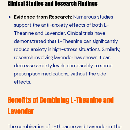
Clinical Studies and Research Findings
Evidence from Research:
Numerous studies
support the anti-anxiety effects of both L-
Theanine and Lavender. Clinical trials have
demonstrated that L-Theanine can significantly
reduce anxiety in high-stress situations. Similarly,
research involving lavender has shown it can
decrease anxiety levels comparably to some
prescription medications, without the side
effects.
Benefits of Combining L-Theanine and
Lavender
The combination of L-Theanine and Lavender in The