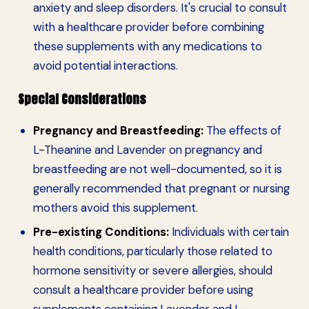
anxiety and sleep disorders. It's crucial to consult
with a healthcare provider before combining
these supplements with any medications to
avoid potential interactions.
Special Considerations
Pregnancy and Breastfeeding:
The effects of
L-Theanine and Lavender on pregnancy and
breastfeeding are not well-documented, so it is
generally recommended that pregnant or nursing
mothers avoid this supplement.
Pre-existing Conditions:
Individuals with certain
health conditions, particularly those related to
hormone sensitivity or severe allergies, should
consult a healthcare provider before using
supplements containing Lavender and L-