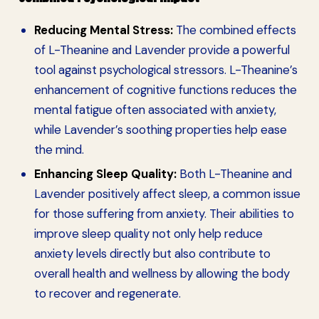
Reducing Mental Stress:
The combined effects
of L-Theanine and Lavender provide a powerful
tool against psychological stressors. L-Theanine’s
enhancement of cognitive functions reduces the
mental fatigue often associated with anxiety,
while Lavender’s soothing properties help ease
the mind.
Enhancing Sleep Quality:
Both L-Theanine and
Lavender positively affect sleep, a common issue
for those suffering from anxiety. Their abilities to
improve sleep quality not only help reduce
anxiety levels directly but also contribute to
overall health and wellness by allowing the body
to recover and regenerate.