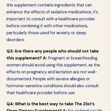
this supplement contains ingredients that can
enhance the effects of sedative medications, it's
important to consult with a healthcare provider
before combining it with other medications,
particularly those used for anxiety or sleep
disorders.
Q3: Are there any people who should not take
this supplement?
A:
Pregnant or breastfeeding
women should avoid using this supplement, as the
effects on pregnancy and lactation are not well-
documented. People with severe allergies or
hormone-sensitive conditions should also consult
their healthcare provider before use.
Q4: What is the best way to take The Ziist’s
Sleep Dietary Supplement?
A:
For optimal results,