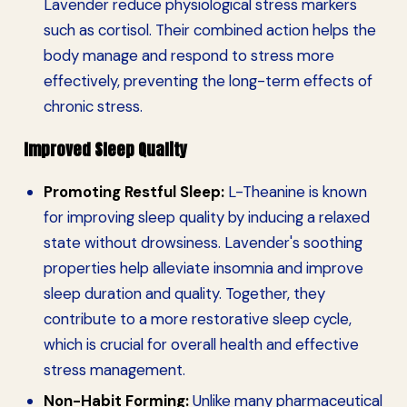
Lavender reduce physiological stress markers
such as cortisol. Their combined action helps the
body manage and respond to stress more
effectively, preventing the long-term effects of
chronic stress.
Improved Sleep Quality
Promoting Restful Sleep:
L-Theanine is known
for improving sleep quality by inducing a relaxed
state without drowsiness. Lavender's soothing
properties help alleviate insomnia and improve
sleep duration and quality. Together, they
contribute to a more restorative sleep cycle,
which is crucial for overall health and effective
stress management.
Non-Habit Forming:
Unlike many pharmaceutical