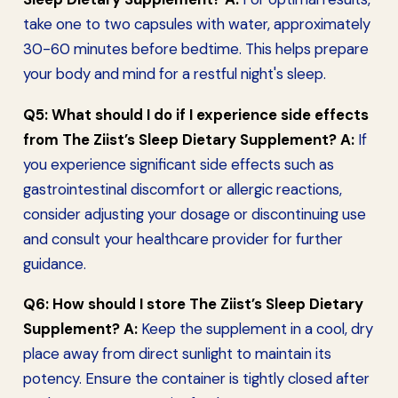
take one to two capsules with water, approximately
30-60 minutes before bedtime. This helps prepare
your body and mind for a restful night's sleep.
Q5: What should I do if I experience side effects
from The Ziist’s Sleep Dietary Supplement?
A:
If
you experience significant side effects such as
gastrointestinal discomfort or allergic reactions,
consider adjusting your dosage or discontinuing use
and consult your healthcare provider for further
guidance.
Q6: How should I store The Ziist’s Sleep Dietary
Supplement?
A:
Keep the supplement in a cool, dry
place away from direct sunlight to maintain its
potency. Ensure the container is tightly closed after