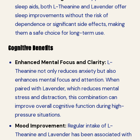
sleep aids, both L-Theanine and Lavender offer
sleep improvements without the risk of
dependence or significant side effects, making
them a safe choice for long-term use.
Cognitive Benefits
Enhanced Mental Focus and Clarity:
L-
Theanine not only reduces anxiety but also
enhances mental focus and attention. When
paired with Lavender, which reduces mental
stress and distraction, this combination can
improve overall cognitive function during high-
pressure situations.
Mood Improvement:
Regular intake of L-
Theanine and Lavender has been associated with