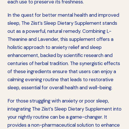
each use to preserve its freshness.
In the quest for better mental health and improved
sleep, The Ziist’s Sleep Dietary Supplement stands
out as a powerful, natural remedy. Combining L-
Theanine and Lavender, this supplement offers a
holistic approach to anxiety relief and sleep
enhancement, backed by scientific research and
centuries of herbal tradition. The synergistic effects
of these ingredients ensure that users can enjoy a
calming evening routine that leads to restorative
sleep, essential for overall health and well-being.
For those struggling with anxiety or poor sleep,
integrating The Ziist’s Sleep Dietary Supplement into
your nightly routine can be a game-changer. It
provides a non-pharmaceutical solution to enhance