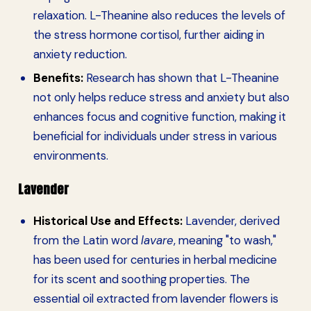
relaxation. L-Theanine also reduces the levels of
the stress hormone cortisol, further aiding in
anxiety reduction.
Benefits:
Research has shown that L-Theanine
not only helps reduce stress and anxiety but also
enhances focus and cognitive function, making it
beneficial for individuals under stress in various
environments.
Lavender
Historical Use and Effects:
Lavender, derived
from the Latin word
lavare
, meaning "to wash,"
has been used for centuries in herbal medicine
for its scent and soothing properties. The
essential oil extracted from lavender flowers is