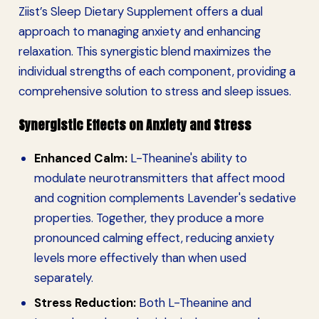
Ziist’s Sleep Dietary Supplement offers a dual
approach to managing anxiety and enhancing
relaxation. This synergistic blend maximizes the
individual strengths of each component, providing a
comprehensive solution to stress and sleep issues.
Synergistic Effects on Anxiety and Stress
Enhanced Calm:
L-Theanine's ability to
modulate neurotransmitters that affect mood
and cognition complements Lavender's sedative
properties. Together, they produce a more
pronounced calming effect, reducing anxiety
levels more effectively than when used
separately.
Stress Reduction:
Both L-Theanine and