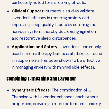
particularly noted for its relaxing effects.
Clinical Support:
Numerous studies validate
lavender’s efficacy in reducing anxiety and
improving sleep quality. It acts by soothing the
nervous system, thereby decreasing agitation
and restorative sleep disturbances.
Application and Safety:
Lavender is commonly
used in aromatherapy, but its oral intake, as found
in supplements, has been shown to be effective
in managing anxiety with minimal side effects.
Combining L-Theanine and Lavender
Synergistic Effects:
The combination of L-
Theanine with Lavender enhances each other’s
properties, providing a more potent anti-anxiety