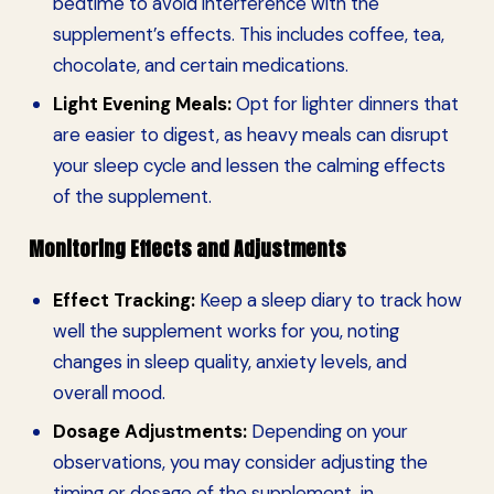
bedtime to avoid interference with the
supplement’s effects. This includes coffee, tea,
chocolate, and certain medications.
Light Evening Meals:
Opt for lighter dinners that
are easier to digest, as heavy meals can disrupt
your sleep cycle and lessen the calming effects
of the supplement.
Monitoring Effects and Adjustments
Effect Tracking:
Keep a sleep diary to track how
well the supplement works for you, noting
changes in sleep quality, anxiety levels, and
overall mood.
Dosage Adjustments:
Depending on your
observations, you may consider adjusting the
timing or dosage of the supplement, in