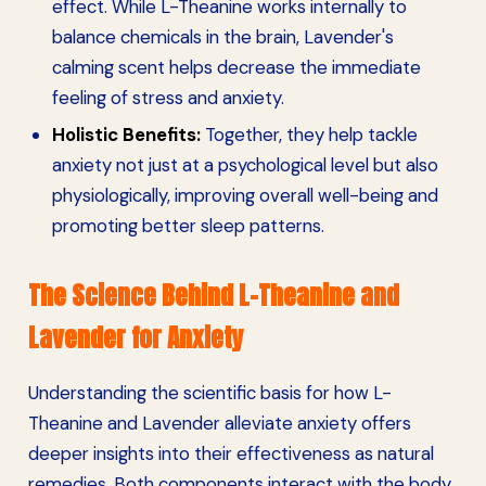
effect. While L-Theanine works internally to
balance chemicals in the brain, Lavender's
calming scent helps decrease the immediate
feeling of stress and anxiety.
Holistic Benefits:
Together, they help tackle
anxiety not just at a psychological level but also
physiologically, improving overall well-being and
promoting better sleep patterns.
The Science Behind L-Theanine and
Lavender for Anxiety
Understanding the scientific basis for how L-
Theanine and Lavender alleviate anxiety offers
deeper insights into their effectiveness as natural
remedies. Both components interact with the body