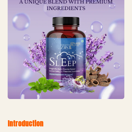
Introduction